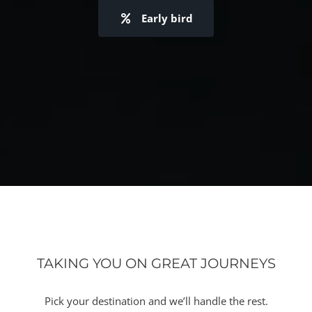
Early bird
TAKING YOU ON GREAT JOURNEYS
Pick your destination and we’ll handle the rest.