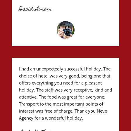
David Lorem
I had an unexpectedly successful holiday. The
choice of hotel was very good, being one that
offers everything you need for a pleasant
holiday. The staff was very receptive, kind and
attentive. The food was great for everyone.
Transport to the most important points of
interest was free of charge. Thank you Neve
Agency for a wonderful holiday.