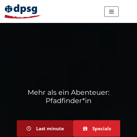
Zum
Inhalt
springen
Mehr als ein Abenteuer:
Pfadfinder*in
Last minute
Specials