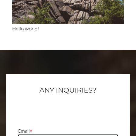
Hello world!
ANY INQUIRIES?
We are here for you, 24/7, to help you and
reply within the hour.
Email
*