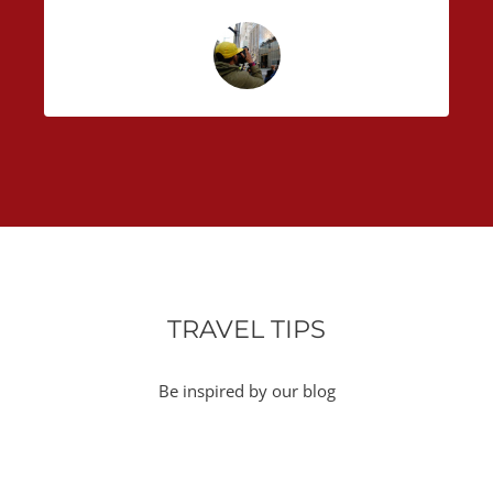
TRAVEL TIPS
Be inspired by our blog