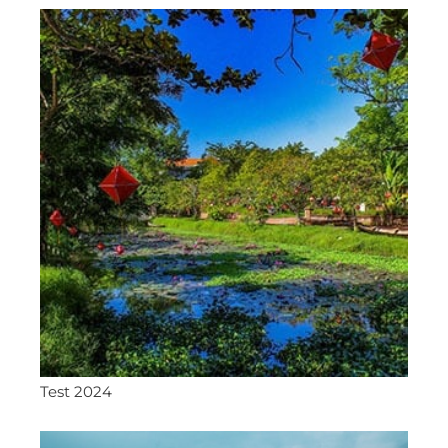
Test 2024