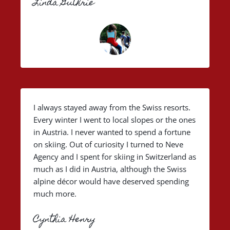
Linda Guthrie
I always stayed away from the Swiss resorts.
Every winter I went to local slopes or the ones
in Austria. I never wanted to spend a fortune
on skiing. Out of curiosity I turned to Neve
Agency and I spent for skiing in Switzerland as
much as I did in Austria, although the Swiss
alpine décor would have deserved spending
much more.
Cynthia Henry