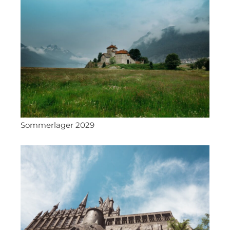
Sommerlager 2029