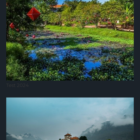
Test 2024