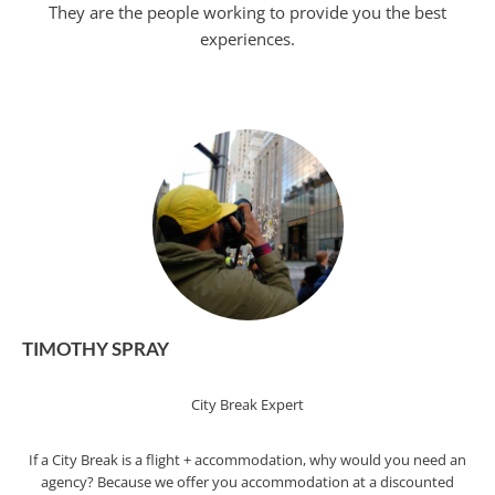
They are the people working to provide you the best
experiences.
TIMOTHY SPRAY
City Break Expert
If a City Break is a flight + accommodation, why would you need an
agency? Because we offer you accommodation at a discounted