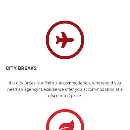
CITY BREAKS
If a City Break is a flight + accommodation, why would you
need an agency? Because we offer you accommodation at a
discounted price.