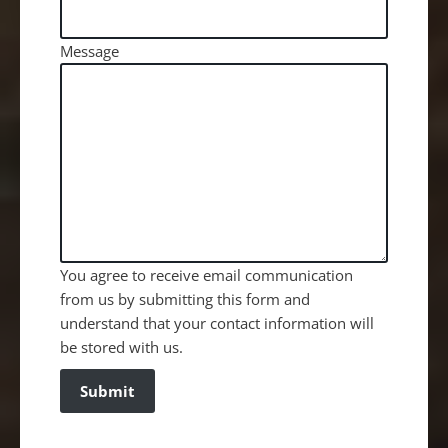
Message
You agree to receive email communication
from us by submitting this form and
understand that your contact information will
be stored with us.
Submit