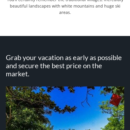
beautiful landscapes with white mountains and huge ski
areas.
Grab your vacation as early as possible
and secure the best price on the
market.