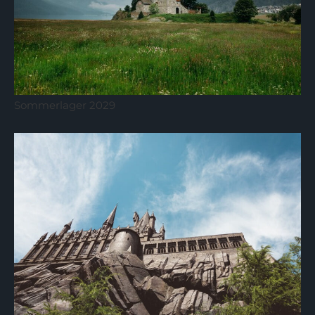
Sommerlager 2029