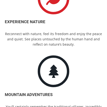
EXPERIENCE NATURE
Reconnect with nature, feel its freedom and enjoy the peace
and quiet. See places untouched by the human hand and
reflect on nature’s beauty.
MOUNTAIN ADVENTURES
You’ll certainly remember the traditional villages, incredibly