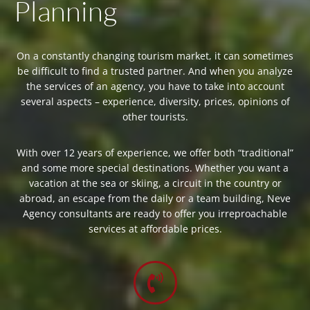
Planning
On a constantly changing tourism market, it can sometimes
be difficult to find a trusted partner. And when you analyze
the services of an agency, you have to take into account
several aspects – experience, diversity, prices, opinions of
other tourists.
With over 12 years of experience, we offer both “traditional”
and some more special destinations. Whether you want a
vacation at the sea or skiing, a circuit in the country or
abroad, an escape from the daily or a team building, Neve
Agency consultants are ready to offer you irreproachable
services at affordable prices.