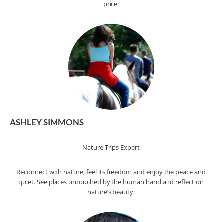
price.
ASHLEY SIMMONS
Nature Trips Expert
Reconnect with nature, feel its freedom and enjoy the peace and
quiet. See places untouched by the human hand and reflect on
nature’s beauty.