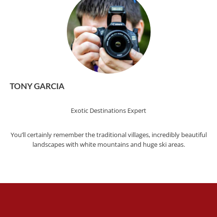
TONY GARCIA
Exotic Destinations Expert
You’ll certainly remember the traditional villages, incredibly beautiful
landscapes with white mountains and huge ski areas.