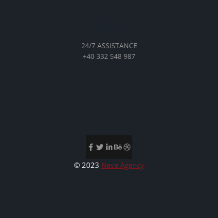
24/7 ASSISTANCE
+40 332 548 987
© 2023
Neve Agency