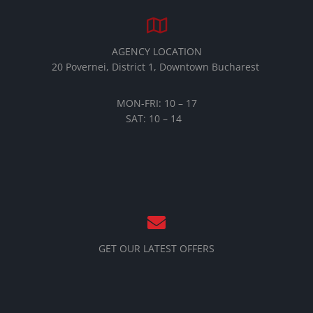
AGENCY LOCATION
20 Povernei, District 1, Downtown Bucharest
MON-FRI: 10 – 17
SAT: 10 – 14
GET OUR LATEST OFFERS