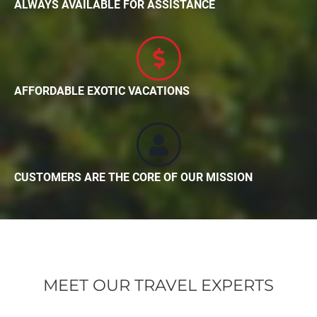
ALWAYS AVAILABLE FOR ASSISTANCE
AFFORDABLE EXOTIC VACATIONS
CUSTOMERS ARE THE CORE OF OUR MISSION
MEET OUR TRAVEL EXPERTS