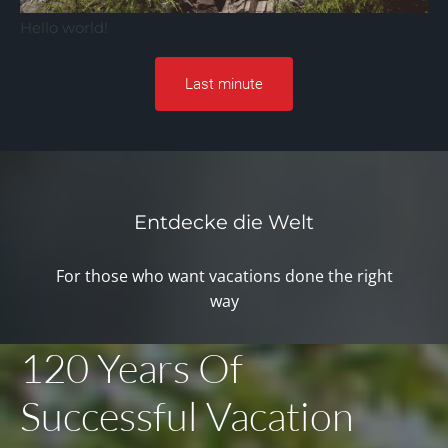
Hello world!
Last minute
Entdecke die Welt
For those who want vacations done the right
way
120 Years Of
Successful Vacation