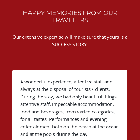
HAPPY MEMORIES FROM OUR
TRAVELERS
Our extensive expertise will make sure that yours is a
SUCCESS STORY!
A wonderful experience, attentive staff and
always at the disposal of tourists / clients.
During the stay, we had only beautiful things,
attentive staff, impeccable accommodation,
food and beverages, from varied categories,
for all tastes. Performances and evening
entertainment both on the beach at the ocean
and at the pools during the day.